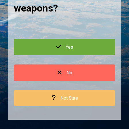
weapons?
Yes
No
Not Sure