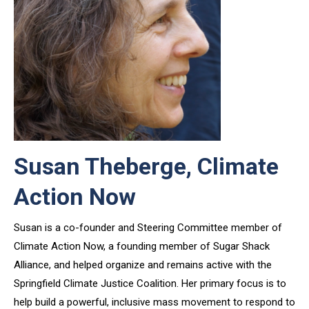
Susan Theberge, Climate
Action Now
Susan is a co-founder and Steering Committee member of
Climate Action Now, a founding member of Sugar Shack
Alliance, and helped organize and remains active with the
Springfield Climate Justice Coalition. Her primary focus is to
help build a powerful, inclusive mass movement to respond to