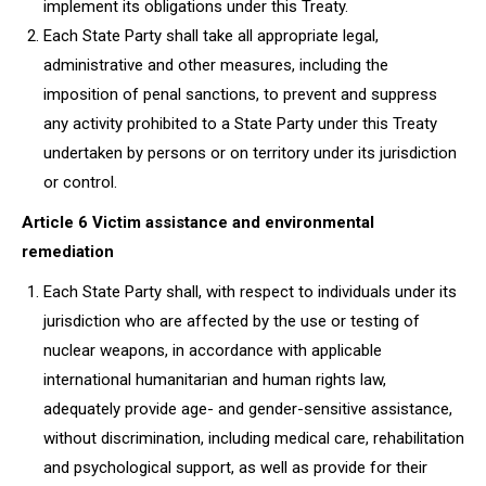
implement its obligations under this Treaty.
Each State Party shall take all appropriate legal,
administrative and other measures, including the
imposition of penal sanctions, to prevent and suppress
any activity prohibited to a State Party under this Treaty
undertaken by persons or on territory under its jurisdiction
or control.
Article 6 Victim assistance and environmental
remediation
Each State Party shall, with respect to individuals under its
jurisdiction who are affected by the use or testing of
nuclear weapons, in accordance with applicable
international humanitarian and human rights law,
adequately provide age- and gender-sensitive assistance,
without discrimination, including medical care, rehabilitation
and psychological support, as well as provide for their