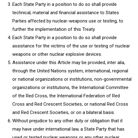
Each State Party in a position to do so shall provide
technical, material and financial assistance to States
Parties affected by nuclear-weapons use or testing, to
further the implementation of this Treaty.
Each State Party in a position to do so shall provide
assistance for the victims of the use or testing of nuclear
weapons or other nuclear explosive devices.
Assistance under this Article may be provided, inter alia,
through the United Nations system, international, regional
or national organizations or institutions, non-governmental
organizations or institutions, the International Committee
of the Red Cross, the International Federation of Red
Cross and Red Crescent Societies, or national Red Cross
and Red Crescent Societies, or on a bilateral basis.
Without prejudice to any other duty or obligation that it
may have under international law, a State Party that has
used or tested nuclear weapons or any other nuclear