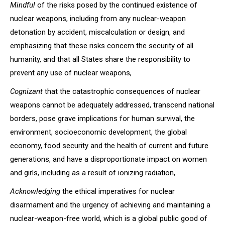
Mindful
of the risks posed by the continued existence of
nuclear weapons, including from any nuclear-weapon
detonation by accident, miscalculation or design, and
emphasizing that these risks concern the security of all
humanity, and that all States share the responsibility to
prevent any use of nuclear weapons,
Cognizant
that the catastrophic consequences of nuclear
weapons cannot be adequately addressed, transcend national
borders, pose grave implications for human survival, the
environment, socioeconomic development, the global
economy, food security and the health of current and future
generations, and have a disproportionate impact on women
and girls, including as a result of ionizing radiation,
Acknowledging
the ethical imperatives for nuclear
disarmament and the urgency of achieving and maintaining a
nuclear-weapon-free world, which is a global public good of