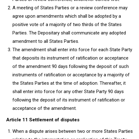
A meeting of States Parties or a review conference may
agree upon amendments which shall be adopted by a
positive vote of a majority of two thirds of the States
Parties. The Depositary shall communicate any adopted
amendment to all States Parties.
The amendment shall enter into force for each State Party
that deposits its instrument of ratification or acceptance
of the amendment 90 days following the deposit of such
instruments of ratification or acceptance by a majority of
the States Parties at the time of adoption. Thereafter, it
shall enter into force for any other State Party 90 days
following the deposit of its instrument of ratification or
acceptance of the amendment.
Article 11 Settlement of disputes
When a dispute arises between two or more States Parties