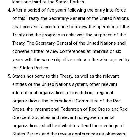
least one third of the States Parties.
After a period of five years following the entry into force
of this Treaty, the Secretary-General of the United Nations
shall convene a conference to review the operation of the
Treaty and the progress in achieving the purposes of the
Treaty. The Secretary-General of the United Nations shall
convene further review conferences at intervals of six
years with the same objective, unless otherwise agreed by
the States Parties.
States not party to this Treaty, as well as the relevant
entities of the United Nations system, other relevant
international organizations or institutions, regional
organizations, the International Committee of the Red
Cross, the International Federation of Red Cross and Red
Crescent Societies and relevant non-governmental
organizations, shall be invited to attend the meetings of
States Parties and the review conferences as observers.