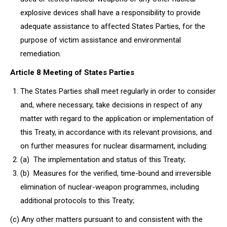
explosive devices shall have a responsibility to provide
adequate assistance to affected States Parties, for the
purpose of victim assistance and environmental
remediation.
Article 8 Meeting of States Parties
The States Parties shall meet regularly in order to consider
and, where necessary, take decisions in respect of any
matter with regard to the application or implementation of
this Treaty, in accordance with its relevant provisions, and
on further measures for nuclear disarmament, including:
(a) The implementation and status of this Treaty;
(b) Measures for the verified, time-bound and irreversible
elimination of nuclear-weapon programmes, including
additional protocols to this Treaty;
(c) Any other matters pursuant to and consistent with the