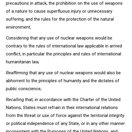
precautions in attack, the prohibition on the use of weapons
of a nature to cause superfluous injury or unnecessary
suffering, and the rules for the protection of the natural
environment,
Considering
that any use of nuclear weapons would be
contrary to the rules of international law applicable in armed
conflict, in particular the principles and rules of international
humanitarian law,
Reaffirming
that any use of nuclear weapons would also be
abhorrent to the principles of humanity and the dictates of
public conscience,
Recalling
that, in accordance with the Charter of the United
Nations, States must refrain in their international relations
from the threat or use of force against the territorial integrity
or political independence of any State, or in any other manner
inconsistent with the Purposes of the United Nations, and