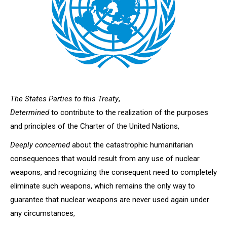
The States Parties to this Treaty
,
Determined
to contribute to the realization of the purposes
and principles of the Charter of the United Nations,
Deeply concerned
about the catastrophic humanitarian
consequences that would result from any use of nuclear
weapons, and recognizing the consequent need to completely
eliminate such weapons, which remains the only way to
guarantee that nuclear weapons are never used again under
any circumstances,