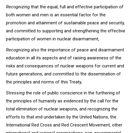
Recognizing
that the equal, full and effective participation of
both women and men is an essential factor for the
promotion and attainment of sustainable peace and security,
and committed to supporting and strengthening the effective
participation of women in nuclear disarmament,
Recognizing also
the importance of peace and disarmament
education in all its aspects and of raising awareness of the
risks and consequences of nuclear weapons for current and
future generations, and committed to the dissemination of
the principles and norms of this Treaty,
Stressing
the role of public conscience in the furthering of
the principles of humanity as evidenced by the call for the
total elimination of nuclear weapons, and recognizing the
efforts to that end undertaken by the United Nations, the
International Red Cross and Red Crescent Movement, other