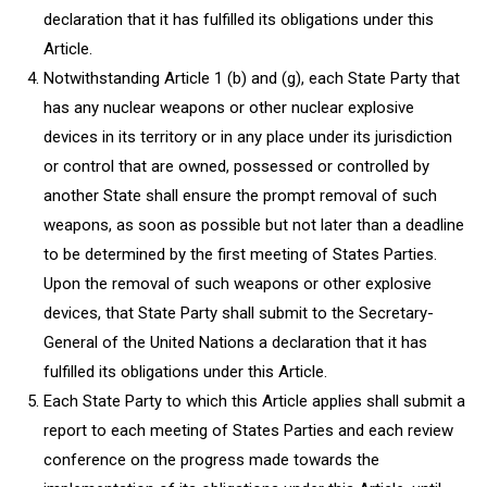
declaration that it has fulfilled its obligations under this
Article.
Notwithstanding Article 1 (b) and (g), each State Party that
has any nuclear weapons or other nuclear explosive
devices in its territory or in any place under its jurisdiction
or control that are owned, possessed or controlled by
another State shall ensure the prompt removal of such
weapons, as soon as possible but not later than a deadline
to be determined by the first meeting of States Parties.
Upon the removal of such weapons or other explosive
devices, that State Party shall submit to the Secretary-
General of the United Nations a declaration that it has
fulfilled its obligations under this Article.
Each State Party to which this Article applies shall submit a
report to each meeting of States Parties and each review
conference on the progress made towards the