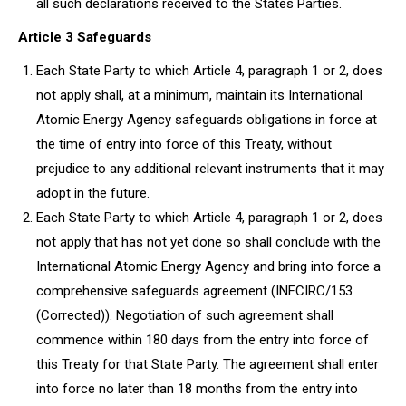
all such declarations received to the States Parties.
Article 3 Safeguards
Each State Party to which Article 4, paragraph 1 or 2, does
not apply shall, at a minimum, maintain its International
Atomic Energy Agency safeguards obligations in force at
the time of entry into force of this Treaty, without
prejudice to any additional relevant instruments that it may
adopt in the future.
Each State Party to which Article 4, paragraph 1 or 2, does
not apply that has not yet done so shall conclude with the
International Atomic Energy Agency and bring into force a
comprehensive safeguards agreement (INFCIRC/153
(Corrected)). Negotiation of such agreement shall
commence within 180 days from the entry into force of
this Treaty for that State Party. The agreement shall enter
into force no later than 18 months from the entry into