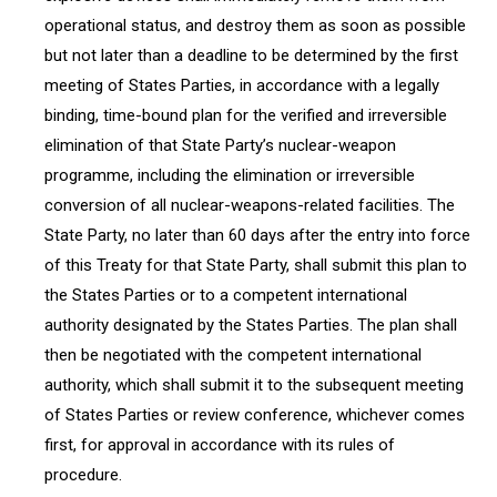
operational status, and destroy them as soon as possible
but not later than a deadline to be determined by the first
meeting of States Parties, in accordance with a legally
binding, time-bound plan for the verified and irreversible
elimination of that State Party’s nuclear-weapon
programme, including the elimination or irreversible
conversion of all nuclear-weapons-related facilities. The
State Party, no later than 60 days after the entry into force
of this Treaty for that State Party, shall submit this plan to
the States Parties or to a competent international
authority designated by the States Parties. The plan shall
then be negotiated with the competent international
authority, which shall submit it to the subsequent meeting
of States Parties or review conference, whichever comes
first, for approval in accordance with its rules of
procedure.