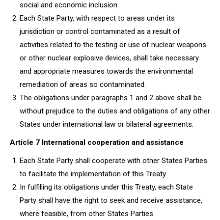
social and economic inclusion.
Each State Party, with respect to areas under its
jurisdiction or control contaminated as a result of
activities related to the testing or use of nuclear weapons
or other nuclear explosive devices, shall take necessary
and appropriate measures towards the environmental
remediation of areas so contaminated.
The obligations under paragraphs 1 and 2 above shall be
without prejudice to the duties and obligations of any other
States under international law or bilateral agreements.
Article 7 International cooperation and assistance
Each State Party shall cooperate with other States Parties
to facilitate the implementation of this Treaty.
In fulfilling its obligations under this Treaty, each State
Party shall have the right to seek and receive assistance,
where feasible, from other States Parties.