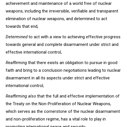
achievement and maintenance of a world free of nuclear
weapons, including the irreversible, verifiable and transparent
elimination of nuclear weapons, and determined to act
towards that end,
Determined
to act with a view to achieving effective progress
towards general and complete disarmament under strict and
effective international control,
Reaffirming
that there exists an obligation to pursue in good
faith and bring to a conclusion negotiations leading to nuclear
disarmament in all its aspects under strict and effective
international control,
Reaffirming also
that the full and effective implementation of
the Treaty on the Non-Proliferation of Nuclear Weapons,
which serves as the cornerstone of the nuclear disarmament
and non-proliferation regime, has a vital role to play in
promoting international peace and security,