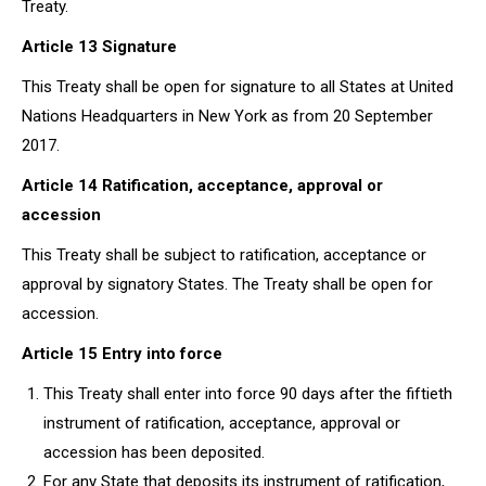
Treaty.
Article 13 Signature
This Treaty shall be open for signature to all States at United
Nations Headquarters in New York as from 20 September
2017.
Article 14 Ratification, acceptance, approval or
accession
This Treaty shall be subject to ratification, acceptance or
approval by signatory States. The Treaty shall be open for
accession.
Article 15 Entry into force
This Treaty shall enter into force 90 days after the fiftieth
instrument of ratification, acceptance, approval or
accession has been deposited.
For any State that deposits its instrument of ratification,