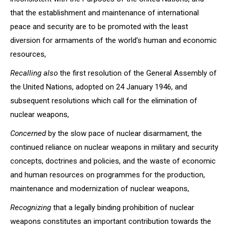
that the establishment and maintenance of international
peace and security are to be promoted with the least
diversion for armaments of the world’s human and economic
resources,
Recalling also
the first resolution of the General Assembly of
the United Nations, adopted on 24 January 1946, and
subsequent resolutions which call for the elimination of
nuclear weapons,
Concerned
by the slow pace of nuclear disarmament, the
continued reliance on nuclear weapons in military and security
concepts, doctrines and policies, and the waste of economic
and human resources on programmes for the production,
maintenance and modernization of nuclear weapons,
Recognizing
that a legally binding prohibition of nuclear
weapons constitutes an important contribution towards the