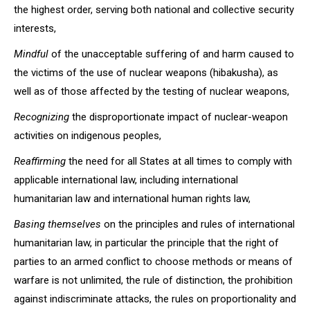
the highest order, serving both national and collective security
interests,
Mindful
of the unacceptable suffering of and harm caused to
the victims of the use of nuclear weapons (hibakusha), as
well as of those affected by the testing of nuclear weapons,
Recognizing
the disproportionate impact of nuclear-weapon
activities on indigenous peoples,
Reaffirming
the need for all States at all times to comply with
applicable international law, including international
humanitarian law and international human rights law,
Basing themselves
on the principles and rules of international
humanitarian law, in particular the principle that the right of
parties to an armed conflict to choose methods or means of
warfare is not unlimited, the rule of distinction, the prohibition
against indiscriminate attacks, the rules on proportionality and