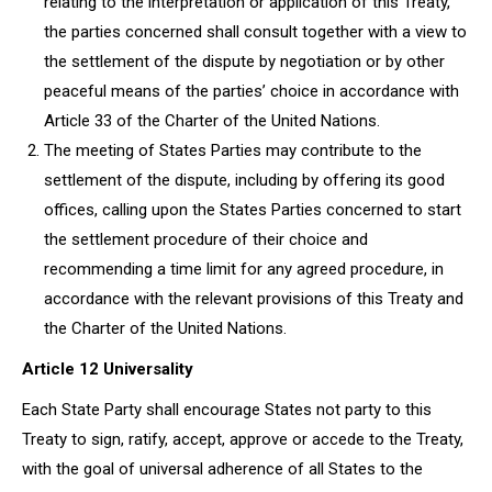
relating to the interpretation or application of this Treaty,
the parties concerned shall consult together with a view to
the settlement of the dispute by negotiation or by other
peaceful means of the parties’ choice in accordance with
Article 33 of the Charter of the United Nations.
The meeting of States Parties may contribute to the
settlement of the dispute, including by offering its good
offices, calling upon the States Parties concerned to start
the settlement procedure of their choice and
recommending a time limit for any agreed procedure, in
accordance with the relevant provisions of this Treaty and
the Charter of the United Nations.
Article 12 Universality
Each State Party shall encourage States not party to this
Treaty to sign, ratify, accept, approve or accede to the Treaty,
with the goal of universal adherence of all States to the