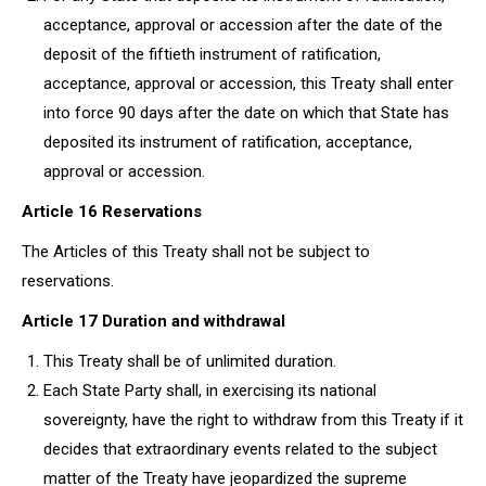
acceptance, approval or accession after the date of the
deposit of the fiftieth instrument of ratification,
acceptance, approval or accession, this Treaty shall enter
into force 90 days after the date on which that State has
deposited its instrument of ratification, acceptance,
approval or accession.
Article 16 Reservations
The Articles of this Treaty shall not be subject to
reservations.
Article 17 Duration and withdrawal
This Treaty shall be of unlimited duration.
Each State Party shall, in exercising its national
sovereignty, have the right to withdraw from this Treaty if it
decides that extraordinary events related to the subject
matter of the Treaty have jeopardized the supreme