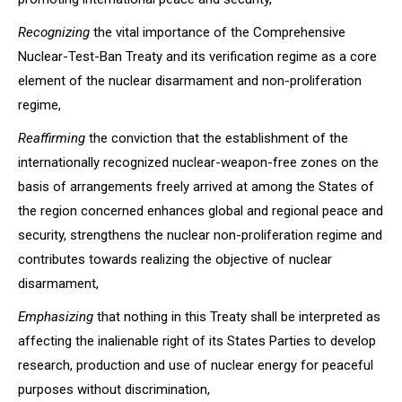
Recognizing
the vital importance of the Comprehensive
Nuclear-Test-Ban Treaty and its verification regime as a core
element of the nuclear disarmament and non-proliferation
regime,
Reaffirming
the conviction that the establishment of the
internationally recognized nuclear-weapon-free zones on the
basis of arrangements freely arrived at among the States of
the region concerned enhances global and regional peace and
security, strengthens the nuclear non-proliferation regime and
contributes towards realizing the objective of nuclear
disarmament,
Emphasizing
that nothing in this Treaty shall be interpreted as
affecting the inalienable right of its States Parties to develop
research, production and use of nuclear energy for peaceful
purposes without discrimination,