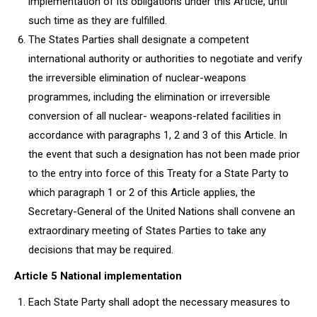
implementation of its obligations under this Article, until
such time as they are fulfilled.
The States Parties shall designate a competent
international authority or authorities to negotiate and verify
the irreversible elimination of nuclear-weapons
programmes, including the elimination or irreversible
conversion of all nuclear- weapons-related facilities in
accordance with paragraphs 1, 2 and 3 of this Article. In
the event that such a designation has not been made prior
to the entry into force of this Treaty for a State Party to
which paragraph 1 or 2 of this Article applies, the
Secretary-General of the United Nations shall convene an
extraordinary meeting of States Parties to take any
decisions that may be required.
Article 5 National implementation
Each State Party shall adopt the necessary measures to