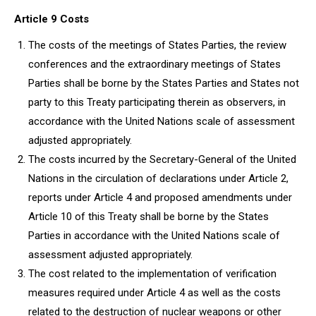
Article 9 Costs
The costs of the meetings of States Parties, the review
conferences and the extraordinary meetings of States
Parties shall be borne by the States Parties and States not
party to this Treaty participating therein as observers, in
accordance with the United Nations scale of assessment
adjusted appropriately.
The costs incurred by the Secretary-General of the United
Nations in the circulation of declarations under Article 2,
reports under Article 4 and proposed amendments under
Article 10 of this Treaty shall be borne by the States
Parties in accordance with the United Nations scale of
assessment adjusted appropriately.
The cost related to the implementation of verification
measures required under Article 4 as well as the costs
related to the destruction of nuclear weapons or other