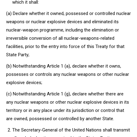
which it shall:
(a) Declare whether it owned, possessed or controlled nuclear
weapons or nuclear explosive devices and eliminated its
nuclear-weapon programme, including the elimination or
irreversible conversion of all nuclear-weapons-related
facilities, prior to the entry into force of this Treaty for that
State Party;
(b) Notwithstanding Article 1 (a), declare whether it owns,
possesses or controls any nuclear weapons or other nuclear
explosive devices;
(c) Notwithstanding Article 1 (g), declare whether there are
any nuclear weapons or other nuclear explosive devices in its
territory or in any place under its jurisdiction or control that
are owned, possessed or controlled by another State.
The Secretary-General of the United Nations shall transmit