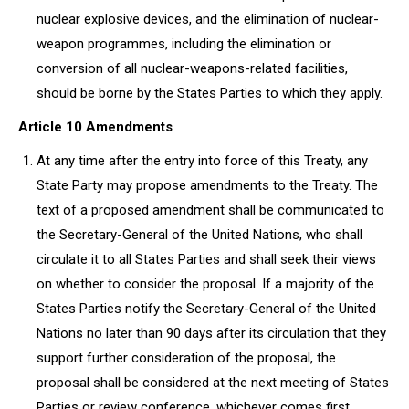
nuclear explosive devices, and the elimination of nuclear-
weapon programmes, including the elimination or
conversion of all nuclear-weapons-related facilities,
should be borne by the States Parties to which they apply.
Article 10 Amendments
At any time after the entry into force of this Treaty, any
State Party may propose amendments to the Treaty. The
text of a proposed amendment shall be communicated to
the Secretary-General of the United Nations, who shall
circulate it to all States Parties and shall seek their views
on whether to consider the proposal. If a majority of the
States Parties notify the Secretary-General of the United
Nations no later than 90 days after its circulation that they
support further consideration of the proposal, the
proposal shall be considered at the next meeting of States
Parties or review conference, whichever comes first.