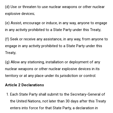
(d) Use or threaten to use nuclear weapons or other nuclear
explosive devices;
(e) Assist, encourage or induce, in any way, anyone to engage
in any activity prohibited to a State Party under this Treaty;
(f) Seek or receive any assistance, in any way, from anyone to
engage in any activity prohibited to a State Party under this
Treaty;
(g) Allow any stationing, installation or deployment of any
nuclear weapons or other nuclear explosive devices in its
territory or at any place under its jurisdiction or control.
Article 2 Declarations
Each State Party shall submit to the Secretary-General of
the United Nations, not later than 30 days after this Treaty
enters into force for that State Party, a declaration in