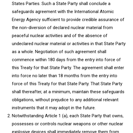
States Parties. Such a State Party shall conclude a
safeguards agreement with the International Atomic
Energy Agency sufficient to provide credible assurance of
the non-diversion of declared nuclear material from
peaceful nuclear activities and of the absence of
undeclared nuclear material or activities in that State Party
as a whole. Negotiation of such agreement shall
commence within 180 days from the entry into force of
this Treaty for that State Party. The agreement shall enter
into force no later than 18 months from the entry into
force of this Treaty for that State Party. That State Party
shall thereafter, at a minimum, maintain these safeguards
obligations, without prejudice to any additional relevant
instruments that it may adopt in the future.
Notwithstanding Article 1 (a), each State Party that owns,
possesses or controls nuclear weapons or other nuclear
explosive devices shall immediately remove them from