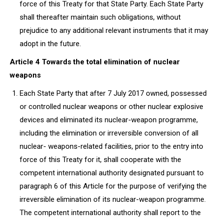
force of this Treaty for that State Party. Each State Party
shall thereafter maintain such obligations, without
prejudice to any additional relevant instruments that it may
adopt in the future.
Article 4 Towards the total elimination of nuclear
weapons
Each State Party that after 7 July 2017 owned, possessed
or controlled nuclear weapons or other nuclear explosive
devices and eliminated its nuclear-weapon programme,
including the elimination or irreversible conversion of all
nuclear- weapons-related facilities, prior to the entry into
force of this Treaty for it, shall cooperate with the
competent international authority designated pursuant to
paragraph 6 of this Article for the purpose of verifying the
irreversible elimination of its nuclear-weapon programme.
The competent international authority shall report to the