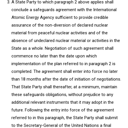
A State Party to which paragraph 2 above applies shall
conclude a safeguards agreement with the International
Atomic Energy Agency sufficient to provide credible
assurance of the non-diversion of declared nuclear
material from peaceful nuclear activities and of the
absence of undeclared nuclear material or activities in the
State as a whole. Negotiation of such agreement shall
commence no later than the date upon which
implementation of the plan referred to in paragraph 2 is
completed. The agreement shall enter into force no later
than 18 months after the date of initiation of negotiations.
That State Party shall thereafter, at a minimum, maintain
these safeguards obligations, without prejudice to any
additional relevant instruments that it may adopt in the
future. Following the entry into force of the agreement
referred to in this paragraph, the State Party shall submit
to the Secretary-General of the United Nations a final