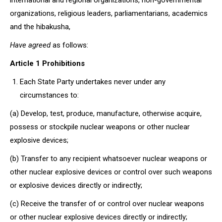
international and regional organizations, non-governmental
organizations, religious leaders, parliamentarians, academics
and the hibakusha,
Have agreed
as follows:
Article 1 Prohibitions
Each State Party undertakes never under any
circumstances to:
(a) Develop, test, produce, manufacture, otherwise acquire,
possess or stockpile nuclear weapons or other nuclear
explosive devices;
(b) Transfer to any recipient whatsoever nuclear weapons or
other nuclear explosive devices or control over such weapons
or explosive devices directly or indirectly;
(c) Receive the transfer of or control over nuclear weapons
or other nuclear explosive devices directly or indirectly;