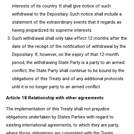
interests of its country. It shall give notice of such
withdrawal to the Depositary. Such notice shall include a
statement of the extraordinary events that it regards as
having jeopardized its supreme interests.
Such withdrawal shall only take effect 12 months after the
date of the receipt of the notification of withdrawal by the
Depositary. If, however, on the expiry of that 12-month
period, the withdrawing State Party is a party to an armed
conflict, the State Party shall continue to be bound by the
obligations of this Treaty and of any additional protocols
until it is no longer party to an armed conflict.
Article 18 Relationship with other agreements
The implementation of this Treaty shall not prejudice
obligations undertaken by States Parties with regard to
existing international agreements, to which they are party,
where those obligations are consistent with the Treaty.