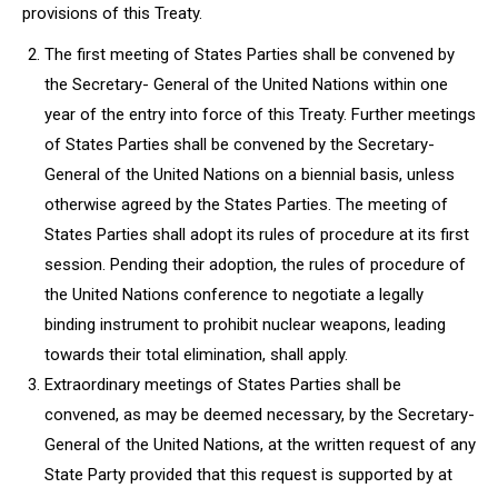
provisions of this Treaty.
The first meeting of States Parties shall be convened by
the Secretary- General of the United Nations within one
year of the entry into force of this Treaty. Further meetings
of States Parties shall be convened by the Secretary-
General of the United Nations on a biennial basis, unless
otherwise agreed by the States Parties. The meeting of
States Parties shall adopt its rules of procedure at its first
session. Pending their adoption, the rules of procedure of
the United Nations conference to negotiate a legally
binding instrument to prohibit nuclear weapons, leading
towards their total elimination, shall apply.
Extraordinary meetings of States Parties shall be
convened, as may be deemed necessary, by the Secretary-
General of the United Nations, at the written request of any
State Party provided that this request is supported by at