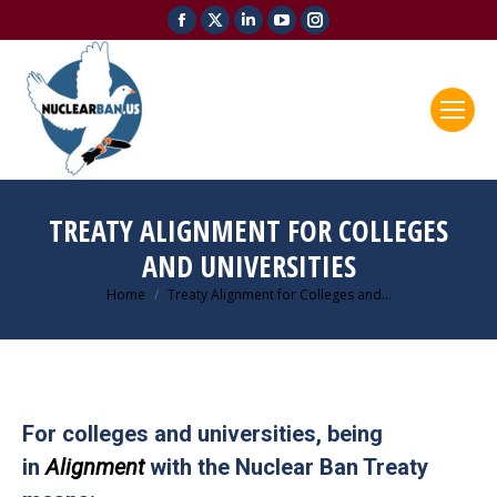
Facebook
X
Linkedin
YouTube
Instagram
page
page
page
page
page
opens
opens
opens
opens
opens
in
in
in
in
in
new
new
new
new
new
window
window
window
window
window
TREATY ALIGNMENT FOR COLLEGES
AND UNIVERSITIES
Home
Treaty Alignment for Colleges and…
You are here:
For colleges and universities, being
in
Alignment
with the Nuclear Ban Treaty