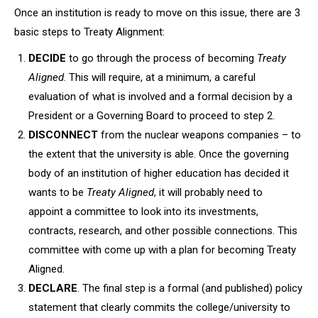
Once an institution is ready to move on this issue, there are 3
basic steps to Treaty Alignment:
DECIDE
to go through the process of becoming
Treaty
Aligned
. This will require, at a minimum, a careful
evaluation of what is involved and a formal decision by a
President or a Governing Board to proceed to step 2.
DISCONNECT
from the nuclear weapons companies – to
the extent that the university is able. Once the governing
body of an institution of higher education has decided it
wants to be
Treaty Aligned
, it will probably need to
appoint a committee to
look into its investments,
contracts, research, and other possible connections. This
committee with come up with a plan for becoming Treaty
Aligned.
DECLARE
. The final step is a formal (and published) policy
statement that clearly commits the college/university to