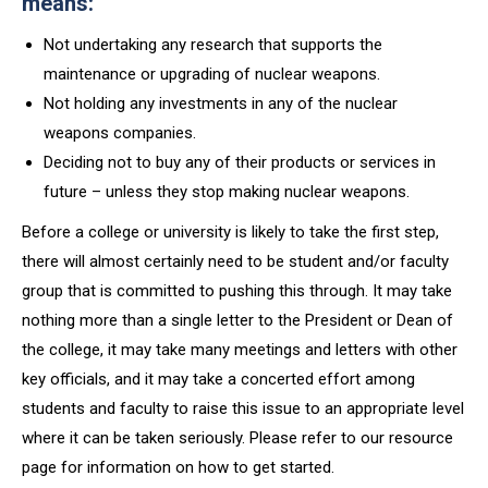
means:
Not undertaking any research that supports the
maintenance or upgrading of nuclear weapons.
Not holding any investments in any of the nuclear
weapons companies.
Deciding not to buy any of their products or services in
future – unless they stop making nuclear weapons.
Before a college or university is likely to take the first step,
there will almost certainly need to be student and/or faculty
group that is committed to pushing this through. It may take
nothing more than a single letter to the President or Dean of
the college, it may take many meetings and letters with other
key officials, and it may take a concerted effort among
students and faculty to raise this issue to an appropriate level
where it can be taken seriously. Please refer to our resource
page for information on how to get started.