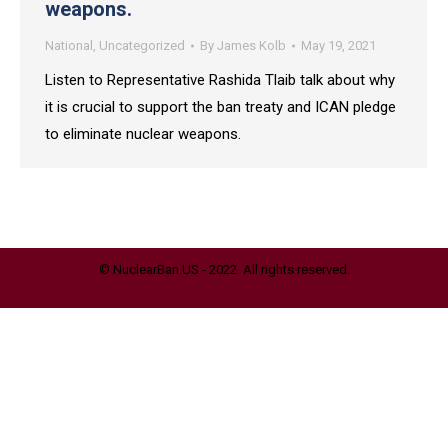
weapons.
National
,
Uncategorized
By
James Kolb
May 19, 2021
Listen to Representative Rashida Tlaib talk about why
it is crucial to support the ban treaty and ICAN pledge
to eliminate nuclear weapons.
© NuclearBan.US - 2022. All rights reserved.