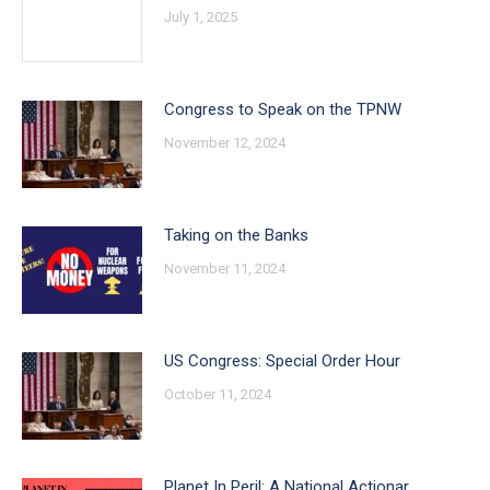
July 1, 2025
Congress to Speak on the TPNW
November 12, 2024
Taking on the Banks
November 11, 2024
US Congress: Special Order Hour
October 11, 2024
Planet In Peril: A National Actionar