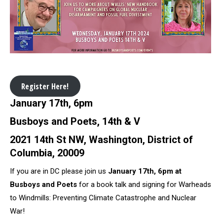
Register Here!
January 17th, 6pm
Busboys and Poets, 14th & V
2021 14th St NW, Washington, District of
Columbia, 20009
If you are in DC please join us
January 17th, 6pm at
Busboys and Poets
for a book talk and signing for Warheads
to Windmills: Preventing Climate Catastrophe and Nuclear
War!