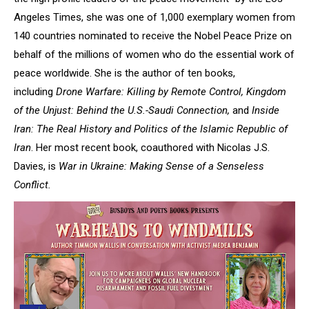
Angeles Times, she was one of 1,000 exemplary women from
140 countries nominated to receive the Nobel Peace Prize on
behalf of the millions of women who do the essential work of
peace worldwide. She is the author of ten books,
including
Drone Warfare: Killing by Remote Control, Kingdom
of the Unjust: Behind the U.S.-Saudi Connection,
and
Inside
Iran: The Real History and Politics of the Islamic Republic of
Iran
. Her most recent book, coauthored with Nicolas J.S.
Davies, is
War in Ukraine: Making Sense of a Senseless
Conflict.