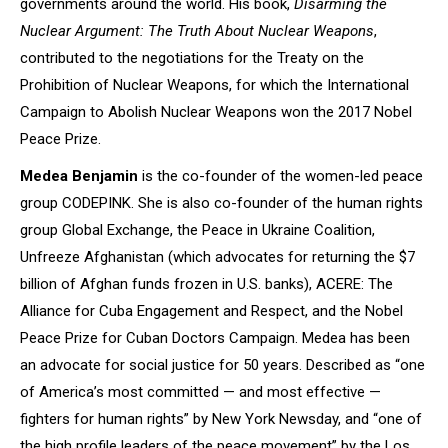
governments around the world. His book,
Disarming the
Nuclear Argument: The Truth About Nuclear Weapons
,
contributed to the negotiations for the Treaty on the
Prohibition of Nuclear Weapons, for which the International
Campaign to Abolish Nuclear Weapons won the 2017 Nobel
Peace Prize.
Medea Benjamin
is the co-founder of the women-led peace
group CODEPINK. She is also co-founder of the human rights
group Global Exchange, the Peace in Ukraine Coalition,
Unfreeze Afghanistan (which advocates for returning the $7
billion of Afghan funds frozen in U.S. banks), ACERE: The
Alliance for Cuba Engagement and Respect, and the Nobel
Peace Prize for Cuban Doctors Campaign. Medea has been
an advocate for social justice for 50 years. Described as “one
of America’s most committed — and most effective —
fighters for human rights” by New York Newsday, and “one of
the high profile leaders of the peace movement” by the Los