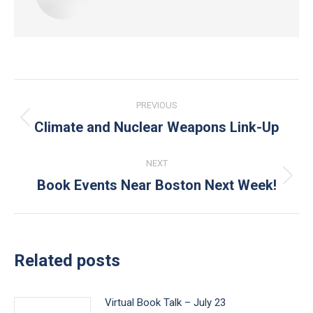
Post
PREVIOUS
navigation
Climate and Nuclear Weapons Link-Up
Previous
post:
NEXT
Book Events Near Boston Next Week!
Next
post:
Related posts
Virtual Book Talk – July 23