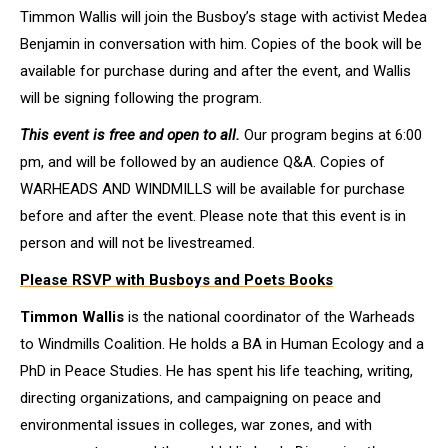
Timmon Wallis will join the Busboy’s stage with activist Medea
Benjamin in conversation with him. Copies of the book will be
available for purchase during and after the event, and Wallis
will be signing following the program.
This event is free and open to all.
Our program begins at 6:00
pm, and will be followed by an audience Q&A. Copies of
WARHEADS AND WINDMILLS will be available for purchase
before and after the event. Please note that this event is in
person and will not be livestreamed.
Please RSVP
with Busboys and Poets Books
Timmon Wallis
is the national coordinator of the Warheads
to Windmills Coalition. He holds a BA in Human Ecology and a
PhD in Peace Studies. He has spent his life teaching, writing,
directing organizations, and campaigning on peace and
environmental issues in colleges, war zones, and with