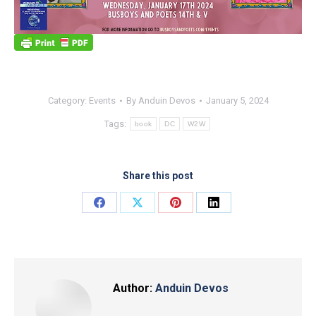
Category:
Events
By
Anduin Devos
January 5, 2024
Tags:
book
DC
W2W
Share this post
Share
Share
Share
Share
on
on
on
on
Facebook
X
Pinterest
LinkedIn
Author:
Anduin Devos