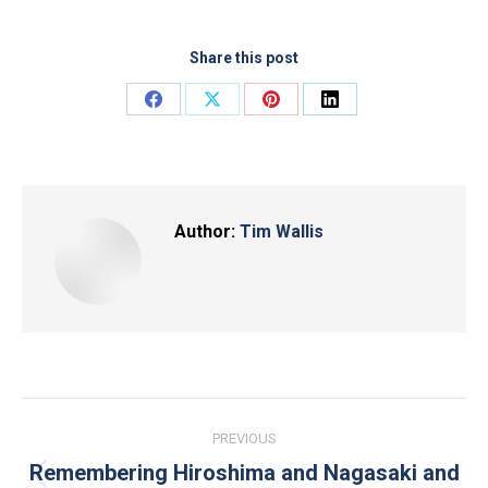
Share this post
Share
Share
Share
Share
on
on
on
on
Facebook
X
Pinterest
LinkedIn
Author:
Tim Wallis
Post
PREVIOUS
navigation
Remembering Hiroshima and Nagasaki and
Previous