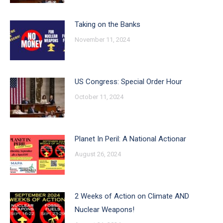
Taking on the Banks
November 11, 2024
US Congress: Special Order Hour
October 11, 2024
Planet In Peril: A National Actionar
August 26, 2024
2 Weeks of Action on Climate AND
Nuclear Weapons!