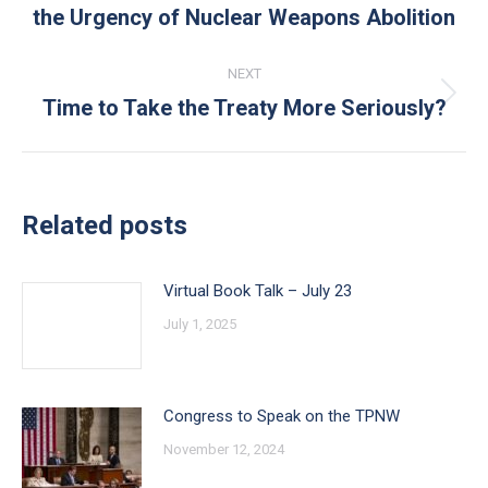
the Urgency of Nuclear Weapons Abolition
post:
NEXT
Time to Take the Treaty More Seriously?
Next
post:
Related posts
Virtual Book Talk – July 23
July 1, 2025
Congress to Speak on the TPNW
November 12, 2024