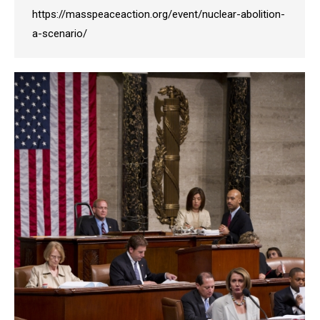
https://masspeaceaction.org/event/nuclear-abolition-
a-scenario/