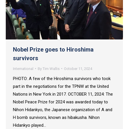
Nobel Prize goes to Hiroshima
survivors
International
By
Tim Wallis
October 11, 2024
PHOTO: A few of the Hiroshima survivors who took
part in the negotiations for the TPNW at the United
Nations in New York in 2017. OCTOBER 11, 2024: The
Nobel Peace Prize for 2024 was awarded today to
Nihon Hidankyo, the Japanese organization of A and
H bomb survivors, known as hibakusha. Nihon
Hidankyo played…