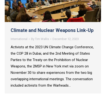
Climate and Nuclear Weapons Link-Up
International
By
Tim Wallis
December 12, 2023
Activists at the 2023 UN Climate Change Conference,
the COP 28 in Dubai, and the 2nd Meeting of States
Parties to the Treaty on the Prohibition of Nuclear
Weapons, the 2MSP in New York met via zoom on
November 30 to share experiences from the two big
overlapping international meetings. The conversation
included activists from the Warheads…