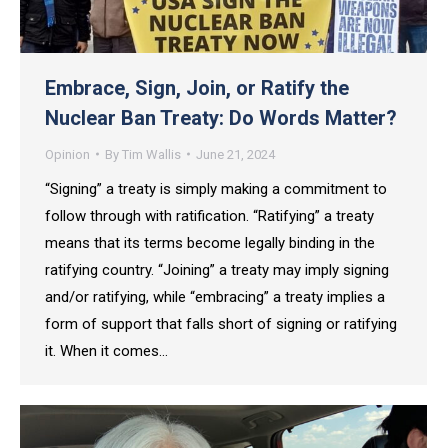
Embrace, Sign, Join, or Ratify the
Nuclear Ban Treaty: Do Words Matter?
Opinion
By
Tim Wallis
June 21, 2024
“Signing” a treaty is simply making a commitment to
follow through with ratification. “Ratifying” a treaty
means that its terms become legally binding in the
ratifying country. “Joining” a treaty may imply signing
and/or ratifying, while “embracing” a treaty implies a
form of support that falls short of signing or ratifying
it. When it comes…