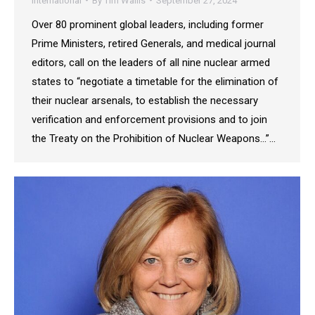
International
By
Tim Wallis
September 27, 2024
Over 80 prominent global leaders, including former
Prime Ministers, retired Generals, and medical journal
editors, call on the leaders of all nine nuclear armed
states to “negotiate a timetable for the elimination of
their nuclear arsenals, to establish the necessary
verification and enforcement provisions and to join
the Treaty on the Prohibition of Nuclear Weapons…”…