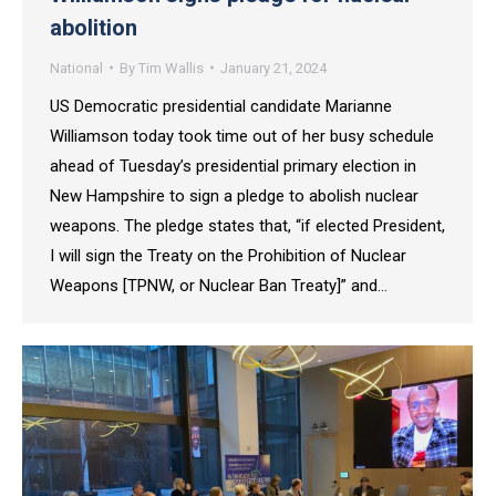
abolition
National
By
Tim Wallis
January 21, 2024
US Democratic presidential candidate Marianne
Williamson today took time out of her busy schedule
ahead of Tuesday’s presidential primary election in
New Hampshire to sign a pledge to abolish nuclear
weapons. The pledge states that, “if elected President,
I will sign the Treaty on the Prohibition of Nuclear
Weapons [TPNW, or Nuclear Ban Treaty]” and…