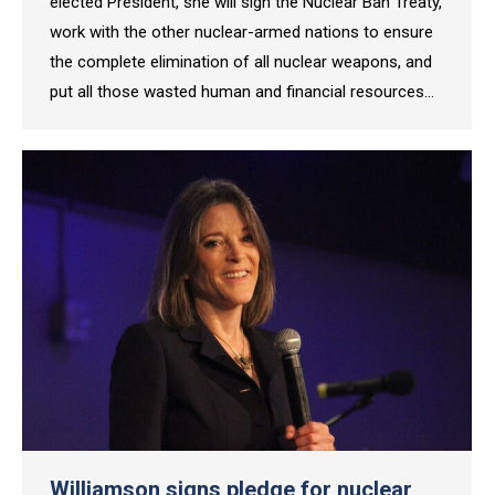
elected President, she will sign the Nuclear Ban Treaty,
work with the other nuclear-armed nations to ensure
the complete elimination of all nuclear weapons, and
put all those wasted human and financial resources…
Williamson signs pledge for nuclear