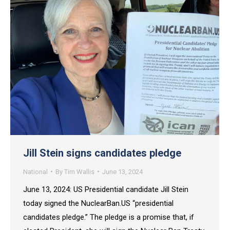
Jill Stein signs candidates pledge
National
By
Tim Wallis
June 13, 2024
June 13, 2024: US Presidential candidate Jill Stein
today signed the NuclearBan.US “presidential
candidates pledge.” The pledge is a promise that, if