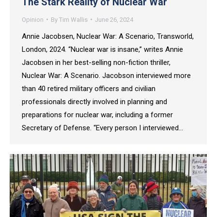
The Stark Reality of Nuclear War
Opinion
By
Tim Wallis
June 26, 2024
Annie Jacobsen, Nuclear War: A Scenario, Transworld,
London, 2024. “Nuclear war is insane,” writes Annie
Jacobsen in her best-selling non-fiction thriller,
Nuclear War: A Scenario. Jacobson interviewed more
than 40 retired military officers and civilian
professionals directly involved in planning and
preparations for nuclear war, including a former
Secretary of Defense. “Every person I interviewed…