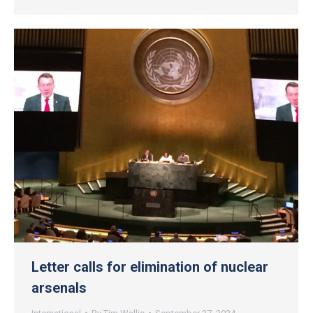
Letter calls for elimination of nuclear
arsenals