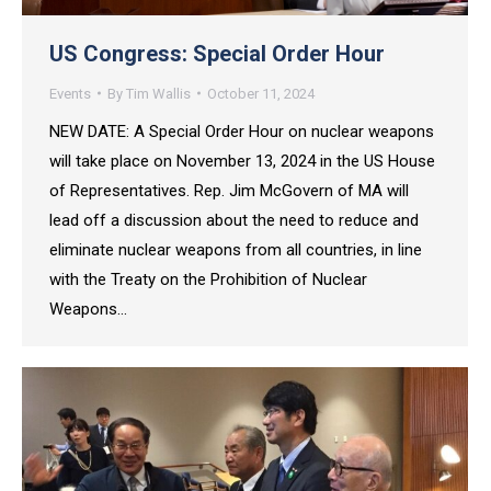
US Congress: Special Order Hour
Events
By
Tim Wallis
October 11, 2024
NEW DATE: A Special Order Hour on nuclear weapons
will take place on November 13, 2024 in the US House
of Representatives. Rep. Jim McGovern of MA will
lead off a discussion about the need to reduce and
eliminate nuclear weapons from all countries, in line
with the Treaty on the Prohibition of Nuclear
Weapons…