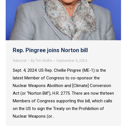
Rep. Pingree joins Norton bill
National
By
Tim Wallis
September 4, 2024
Sept. 4, 2024: US Rep. Chellie Pingree (ME-1) is the
latest Member of Congress to co-sponsor the
Nuclear Weapons Abolition and [Climate] Conversion
Act (or “Norton Bill”), H.R. 2775. There are now thirteen
Members of Congress supporting this bill, which calls
on the US to sign the Treaty on the Prohibition of
Nuclear Weapons (or…