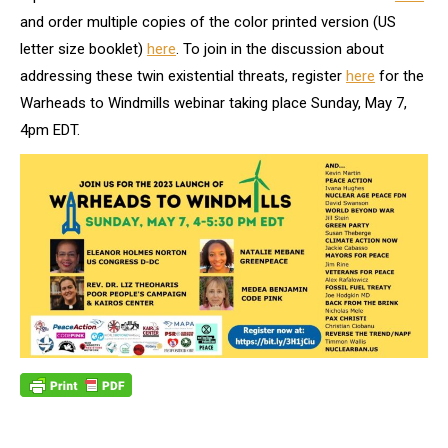
and order multiple copies of the color printed version (US
letter size booklet)
here
. To join in the discussion about
addressing these twin existential threats, register
here
for the
Warheads to Windmills webinar taking place Sunday, May 7,
4pm EDT.