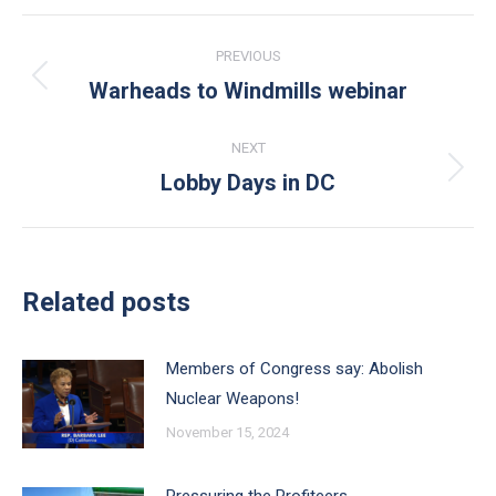
Post
PREVIOUS
navigation
Warheads to Windmills webinar
Previous
post:
NEXT
Lobby Days in DC
Next
post:
Related posts
Members of Congress say: Abolish
Nuclear Weapons!
November 15, 2024