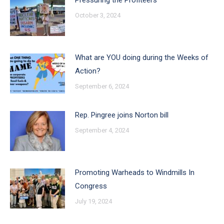
Pressuring the Profiteers
October 3, 2024
What are YOU doing during the Weeks of
Action?
September 6, 2024
Rep. Pingree joins Norton bill
September 4, 2024
Promoting Warheads to Windmills In
Congress
July 19, 2024