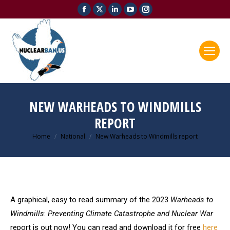
Facebook
X
Linkedin
YouTube
Instagram
page
page
page
page
page
opens
opens
opens
opens
opens
in
in
in
in
in
new
new
new
new
new
window
window
window
window
window
NEW WARHEADS TO WINDMILLS
REPORT
Home
National
New Warheads to Windmills report
You are here:
A graphical, easy to read summary of the 2023
Warheads to
Windmills
:
Preventing Climate Catastrophe and Nuclear War
report is out now! You can read and download it for free
here