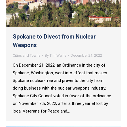
Spokane to Divest from Nuclear
Weapons
Cities and Towns
By
Tim Wallis
December 21, 2022
On December 21, 2022, an Ordinance in the city of
Spokane, Washington, went into effect that makes
Spokane nuclear-free and prevents the city from
doing business with the nuclear weapons industry.
Spokane City Council voted in favor of the ordinance
on November 7th, 2022, after a three year effort by
local Veterans for Peace and…