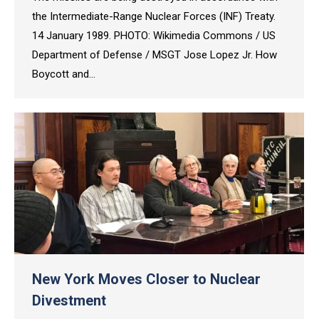
the Intermediate-Range Nuclear Forces (INF) Treaty.
14 January 1989. PHOTO: Wikimedia Commons / US
Department of Defense / MSGT Jose Lopez Jr. How
Boycott and…
New York Moves Closer to Nuclear
Divestment