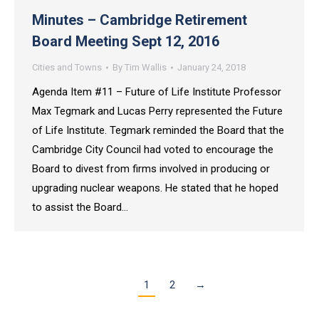
Minutes – Cambridge Retirement
Board Meeting Sept 12, 2016
Cities and Towns
By
Tim Wallis
January 24, 2018
Agenda Item #11 – Future of Life Institute Professor
Max Tegmark and Lucas Perry represented the Future
of Life Institute. Tegmark reminded the Board that the
Cambridge City Council had voted to encourage the
Board to divest from firms involved in producing or
upgrading nuclear weapons. He stated that he hoped
to assist the Board…
1
2
→