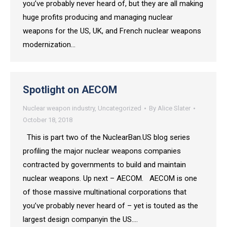
you’ve probably never heard of, but they are all making
huge profits producing and managing nuclear
weapons for the US, UK, and French nuclear weapons
modernization…
Spotlight on AECOM
Nuclear weapon industry
,
Uncategorized
By
Alice Slater
October 18, 2018
This is part two of the NuclearBan.US blog series
profiling the major nuclear weapons companies
contracted by governments to build and maintain
nuclear weapons. Up next – AECOM. AECOM is one
of those massive multinational corporations that
you’ve probably never heard of – yet is touted as the
largest design companyin the US.…