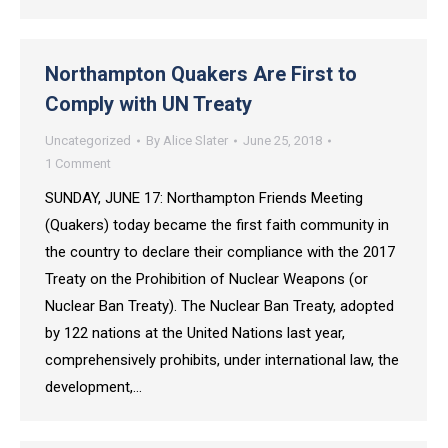
Northampton Quakers Are First to
Comply with UN Treaty
Uncategorized
By
Alice Slater
June 25, 2018
1 Comment
SUNDAY, JUNE 17: Northampton Friends Meeting
(Quakers) today became the first faith community in
the country to declare their compliance with the 2017
Treaty on the Prohibition of Nuclear Weapons (or
Nuclear Ban Treaty). The Nuclear Ban Treaty, adopted
by 122 nations at the United Nations last year,
comprehensively prohibits, under international law, the
development,…