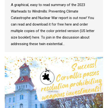
A graphical, easy to read summary of the 2023
Warheads to Windmills: Preventing Climate
Catastrophe and Nuclear War report is out now! You
can read and download it for free here and order
multiple copies of the color printed version (US letter
size booklet) here. To join in the discussion about
addressing these twin existential…