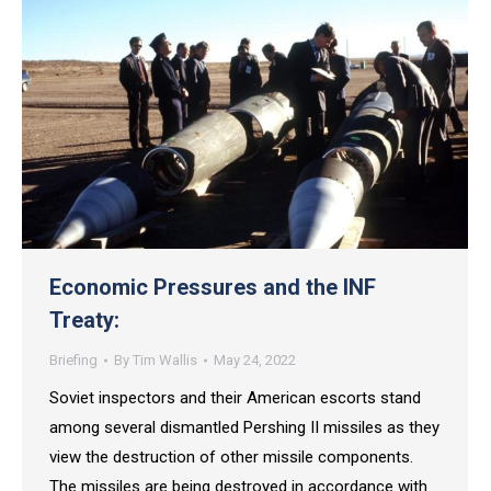
Economic Pressures and the INF
Treaty:
Briefing
By
Tim Wallis
May 24, 2022
Soviet inspectors and their American escorts stand
among several dismantled Pershing II missiles as they
view the destruction of other missile components.
The missiles are being destroyed in accordance with