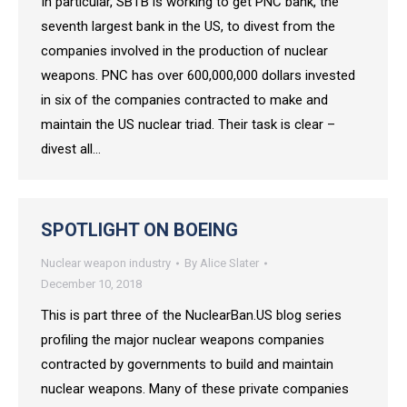
In particular, SBTB is working to get PNC bank, the
seventh largest bank in the US, to divest from the
companies involved in the production of nuclear
weapons. PNC has over 600,000,000 dollars invested
in six of the companies contracted to make and
maintain the US nuclear triad. Their task is clear –
divest all…
SPOTLIGHT ON BOEING
Nuclear weapon industry
By
Alice Slater
December 10, 2018
This is part three of the NuclearBan.US blog series
profiling the major nuclear weapons companies
contracted by governments to build and maintain
nuclear weapons. Many of these private companies