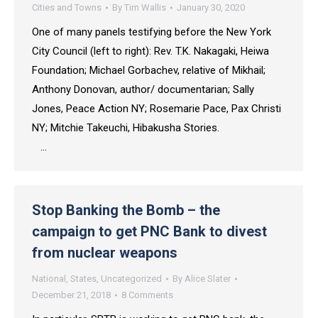
Cities and Towns
By
Tim Wallis
January 30, 2020
One of many panels testifying before the New York
City Council (left to right): Rev. T.K. Nakagaki, Heiwa
Foundation; Michael Gorbachev, relative of Mikhail;
Anthony Donovan, author/ documentarian; Sally
Jones, Peace Action NY; Rosemarie Pace, Pax Christi
NY; Mitchie Takeuchi, Hibakusha Stories.
…
Stop Banking the Bomb – the
campaign to get PNC Bank to divest
from nuclear weapons
National
,
States
,
Uncategorized
By
Alice Slater
December 21, 2018
8 Comments