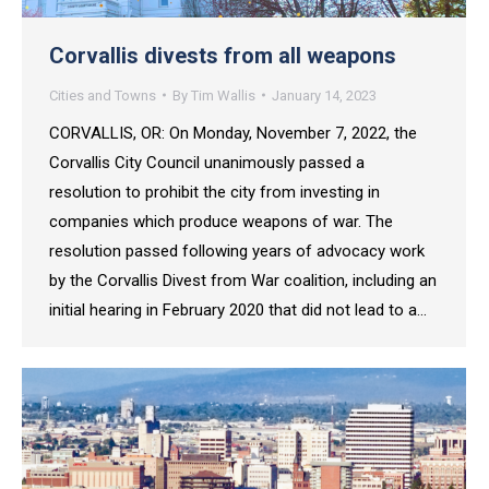
Corvallis divests from all weapons
Cities and Towns
By
Tim Wallis
January 14, 2023
CORVALLIS, OR: On Monday, November 7, 2022, the
Corvallis City Council unanimously passed a
resolution to prohibit the city from investing in
companies which produce weapons of war. The
resolution passed following years of advocacy work
by the Corvallis Divest from War coalition, including an
initial hearing in February 2020 that did not lead to a…