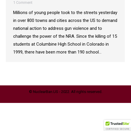
1 Comment
Millions of young people took to the streets yesterday
in over 800 towns and cities across the US to demand
national action to address gun violence and to
challenge the power of the NRA. Since the killing of 15
students at Columbine High School in Colorado in
1999, there have been more than 190 school…
© NuclearBan.US - 2022. All rights reserved.