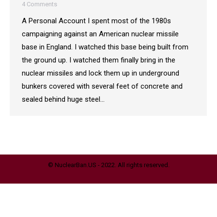
4 Comments
A Personal Account I spent most of the 1980s
campaigning against an American nuclear missile
base in England. I watched this base being built from
the ground up. I watched them finally bring in the
nuclear missiles and lock them up in underground
bunkers covered with several feet of concrete and
sealed behind huge steel…
© NuclearBan.US - 2022. All rights reserved.