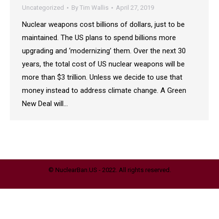
Uncategorized
By
Tim Wallis
April 27, 2019
Nuclear weapons cost billions of dollars, just to be
maintained. The US plans to spend billions more
upgrading and ‘modernizing’ them. Over the next 30
years, the total cost of US nuclear weapons will be
more than $3 trillion. Unless we decide to use that
money instead to address climate change. A Green
New Deal will…
© NuclearBan.US - 2022. All rights reserved.