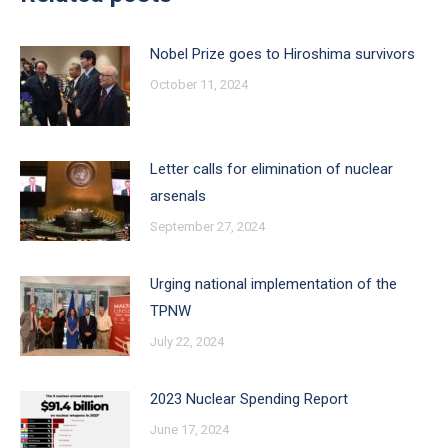
Nobel Prize goes to Hiroshima survivors
October 11, 2024
Letter calls for elimination of nuclear
arsenals
September 27, 2024
Urging national implementation of the
TPNW
July 22, 2024
2023 Nuclear Spending Report
June 17, 2024