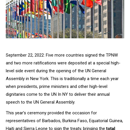
September 22, 2022: Five more countries signed the TPNW
and two more ratifications were deposited at a special high-
level side event during the opening of the UN General
Assembly in New York. This is traditionally a time each year
when presidents, prime ministers and other high-level
dignitaries come to the UN In NY to deliver their annual
speech to the UN General Assembly.
This year’s ceremony provided the occasion for
representatives of Barbados, Burkina Faso, Equatorial Guinea,
Haiti and Sierra Leone to sign the treaty, bringing the
total