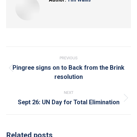
Post
PREVIOUS
navigation
Pingree signs on to Back from the Brink
Previous
resolution
post:
NEXT
Sept 26: UN Day for Total Elimination
Next
post:
Related posts