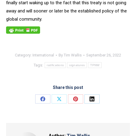
finally start waking up to the fact that this treaty is not going
away and will sooner or later be the established policy of the
global community.
Category:
International
By
Tim Wallis
September 26, 2022
Tags:
ratifications
signatures
TPNW
Share this post
Share
Share
Share
Share
on
on
on
on
Facebook
X
Pinterest
LinkedIn
Author:
Tim Wallis