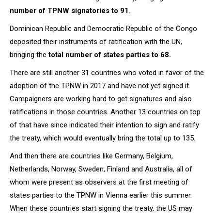
number of TPNW signatories to 91
.
Dominican Republic and Democratic Republic of the Congo
deposited their instruments of ratification with the UN,
bringing the
total number of states parties to 68.
There are still another 31 countries who voted in favor of the
adoption of the TPNW in 2017 and have not yet signed it.
Campaigners are working hard to get signatures and also
ratifications in those countries. Another 13 countries on top
of that have since indicated their intention to sign and ratify
the treaty, which would eventually bring the total up to 135.
And then there are countries like Germany, Belgium,
Netherlands, Norway, Sweden, Finland and Australia, all of
whom were present as observers at the first meeting of
states parties to the TPNW in Vienna earlier this summer.
When these countries start signing the treaty, the US may