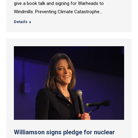
give a book talk and signing for Warheads to
Windmills: Preventing Climate Catastrophe…
Details
Williamson signs pledge for nuclear