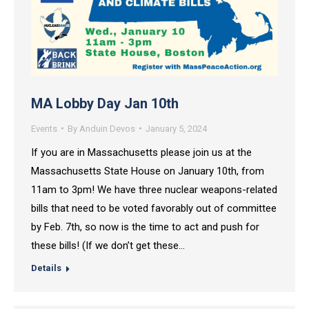
MA Lobby Day Jan 10th
Events
By
Anduin Devos
January 5, 2024
If you are in Massachusetts please join us at the
Massachusetts State House on January 10th, from
11am to 3pm! We have three nuclear weapons-related
bills that need to be voted favorably out of committee
by Feb. 7th, so now is the time to act and push for
these bills! (If we don’t get these…
Details