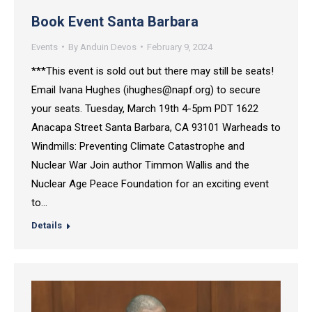
Book Event Santa Barbara
Events
By
Anduin Devos
February 9, 2024
***This event is sold out but there may still be seats!
Email Ivana Hughes (ihughes@napf.org) to secure
your seats. Tuesday, March 19th 4-5pm PDT 1622
Anacapa Street Santa Barbara, CA 93101 Warheads to
Windmills: Preventing Climate Catastrophe and
Nuclear War Join author Timmon Wallis and the
Nuclear Age Peace Foundation for an exciting event
to…
Details