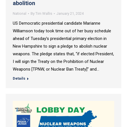
abolition
National
By
Tim Wallis
January 21, 2024
US Democratic presidential candidate Marianne
Williamson today took time out of her busy schedule
ahead of Tuesday’s presidential primary election in
New Hampshire to sign a pledge to abolish nuclear
weapons. The pledge states that, “if elected President,
I will sign the Treaty on the Prohibition of Nuclear
Weapons [TPNW, or Nuclear Ban Treaty]” and…
Details