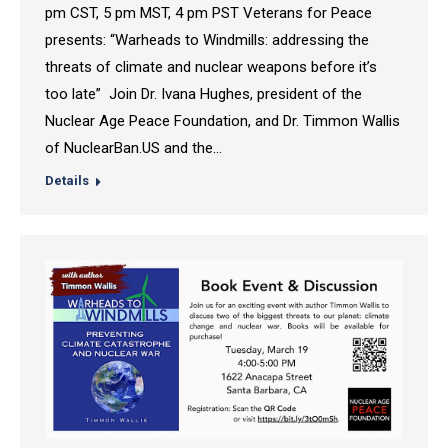
pm CST, 5 pm MST, 4 pm PST Veterans for Peace
presents: “Warheads to Windmills: addressing the
threats of climate and nuclear weapons before it’s
too late” Join Dr. Ivana Hughes, president of the
Nuclear Age Peace Foundation, and Dr. Timmon Wallis
of NuclearBan.US and the…
Details