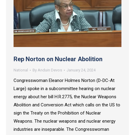
Rep Norton on Nuclear Abolition
National
By
Anduin Devos
January 24, 2024
Congresswoman Eleanor Holmes Norton (D-DC-At
Large) spoke in a subcommittee hearing on nuclear
energy about her bill H.R.2775, the Nuclear Weapons
Abolition and Conversion Act which calls on the US to
sign the Treaty on the Prohibition of Nuclear
Weapons. The nuclear weapons and nuclear energy
industries are inseparable. The Congresswoman