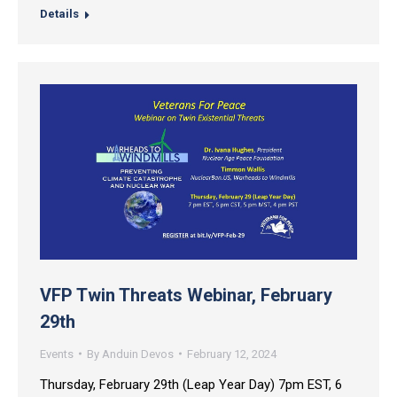
Details
VFP Twin Threats Webinar, February
29th
Events
By
Anduin Devos
February 12, 2024
Thursday, February 29th (Leap Year Day) 7pm EST, 6