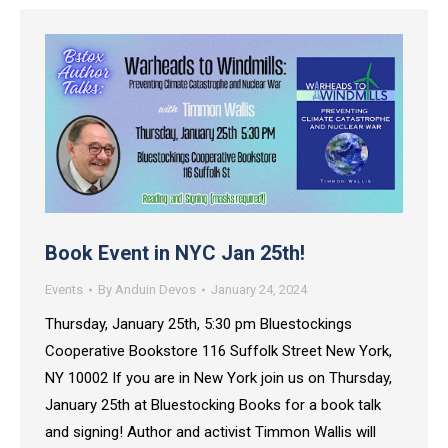
Book Event in NYC Jan 25th!
Events
By
Anduin Devos
January 24, 2024
Thursday, January 25th, 5:30 pm Bluestockings
Cooperative Bookstore 116 Suffolk Street New York,
NY 10002 If you are in New York join us on Thursday,
January 25th at Bluestocking Books for a book talk
and signing! Author and activist Timmon Wallis will