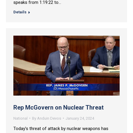
speaks from 1:19:22 to…
Details
Rep McGovern on Nuclear Threat
National
By
Anduin Devos
January 24, 2024
Today’s threat of attack by nuclear weapons has