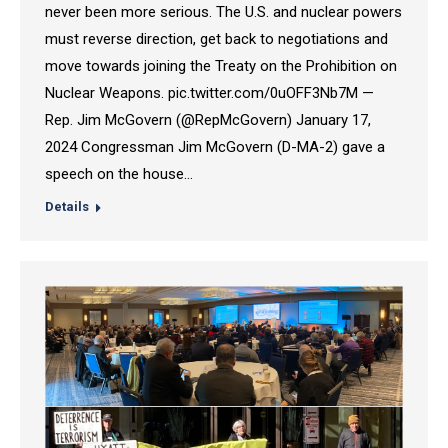
never been more serious. The U.S. and nuclear powers
must reverse direction, get back to negotiations and
move towards joining the Treaty on the Prohibition on
Nuclear Weapons. pic.twitter.com/0uOFF3Nb7M —
Rep. Jim McGovern (@RepMcGovern) January 17,
2024 Congressman Jim McGovern (D-MA-2) gave a
speech on the house…
Details