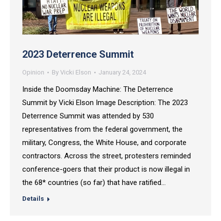
2023 Deterrence Summit
Opinion
By
Vicki Elson
January 24, 2024
Inside the Doomsday Machine: The Deterrence
Summit by Vicki Elson Image Description: The 2023
Deterrence Summit was attended by 530
representatives from the federal government, the
military, Congress, the White House, and corporate
contractors. Across the street, protesters reminded
conference-goers that their product is now illegal in
the 68* countries (so far) that have ratified…
Details