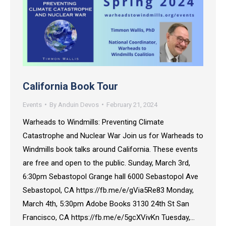
California Book Tour
Events
By
Anduin Devos
February 21, 2024
Warheads to Windmills: Preventing Climate
Catastrophe and Nuclear War Join us for Warheads to
Windmills book talks around California. These events
are free and open to the public. Sunday, March 3rd,
6:30pm Sebastopol Grange hall 6000 Sebastopol Ave
Sebastopol, CA https://fb.me/e/gVia5Re83 Monday,
March 4th, 5:30pm Adobe Books 3130 24th St San
Francisco, CA https://fb.me/e/5gcXVivKn Tuesday,…