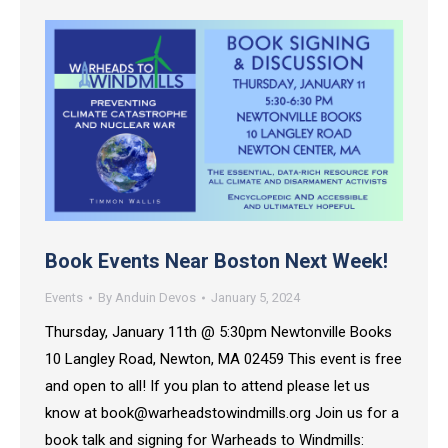
Book Events Near Boston Next Week!
Events
By
Anduin Devos
January 5, 2024
Thursday, January 11th @ 5:30pm Newtonville Books
10 Langley Road, Newton, MA 02459 This event is free
and open to all! If you plan to attend please let us
know at book@warheadstowindmills.org Join us for a
book talk and signing for Warheads to Windmills: